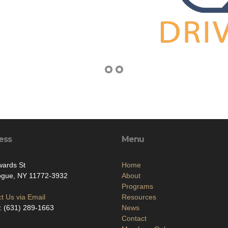
ess
Menu
wards St
Home
ogue, NY 11772-3932
About
Programs
t Us via Email
Resources
: (631) 289-1663
News
Contact