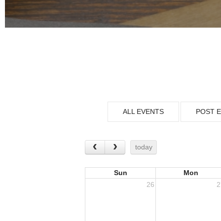
ALL EVENTS
POST 
today
Sun
Mon
26
2