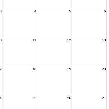
3
4
5
6
0
11
12
13
7
18
19
20
4
25
26
27