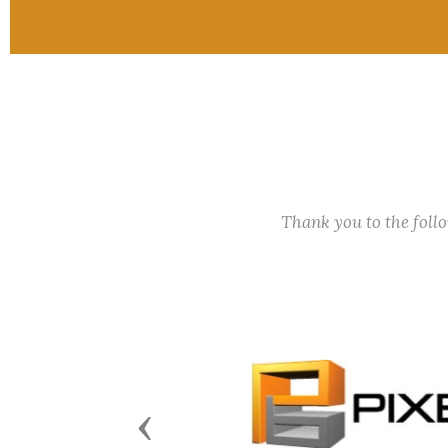
Thank you to the fol
Previous