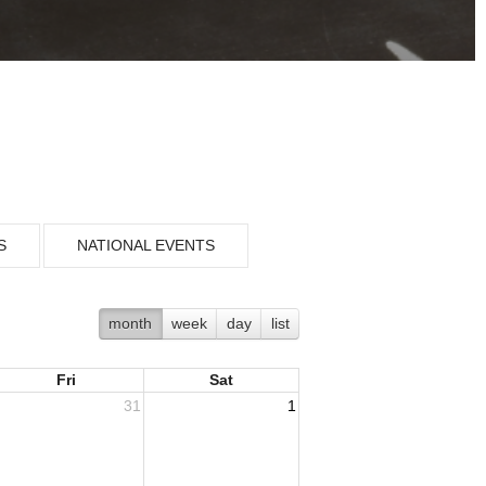
S
NATIONAL EVENTS
month
week
day
list
Fri
Sat
31
1