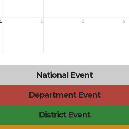
1
1
2
3
National Event
Department Event
District Event