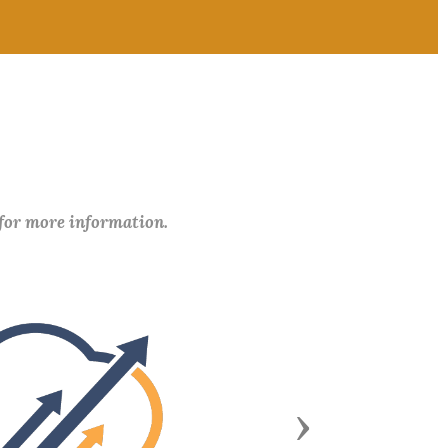
 for more information.
Next