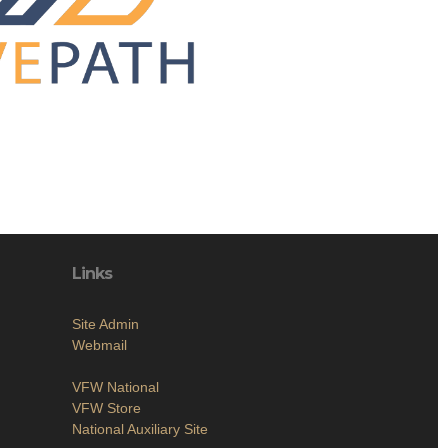
Links
Site Admin
Webmail
VFW National
VFW Store
National Auxiliary Site