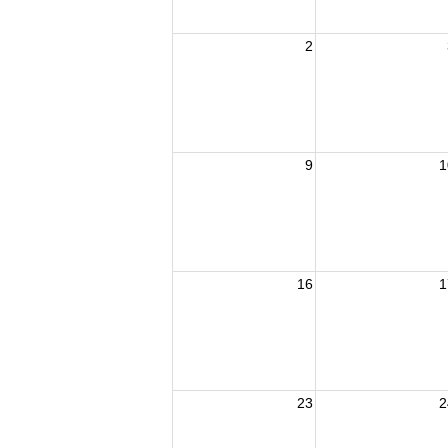
2
9
1
16
1
23
2