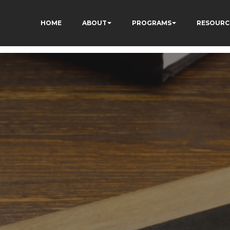
HOME
ABOUT
PROGRAMS
RESOURC