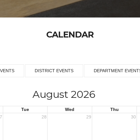
CALENDAR
EVENTS
DISTRICT EVENTS
DEPARTMENT EVENT
August 2026
Tue
Wed
Thu
7
28
29
30