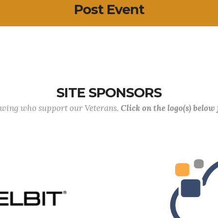
Post Event
SITE SPONSORS
lowing who support our Veterans.
Click on the logo(s) below