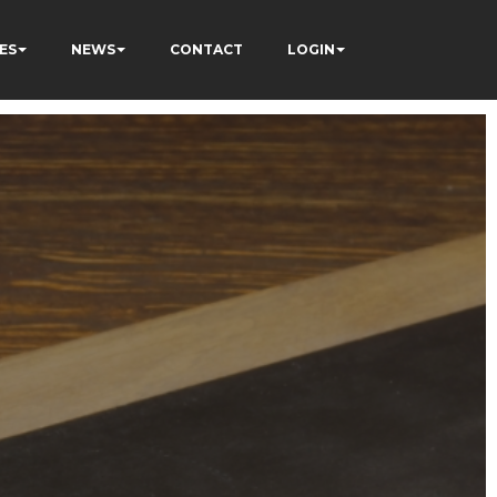
ES
NEWS
CONTACT
LOGIN