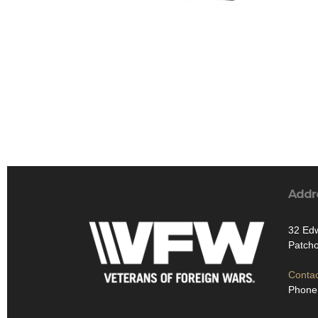
Addr
32 Ed
Patch
Contac
Phone