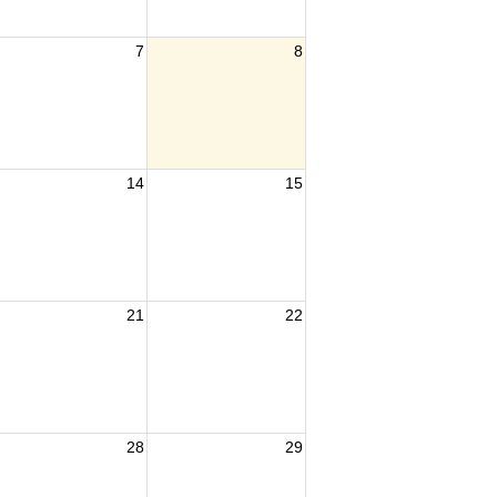
7
8
14
15
21
22
28
29